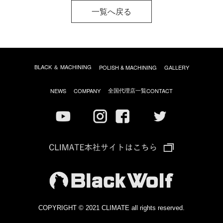
一覧へ戻る
BLACK ＆ MACHINING
POLISH & MACHINING
GALLERY
全国代理店一覧
NEWS
COMPANY
CONTACT
COPYRIGHT © 2021 CLIMATE all rights reserved.