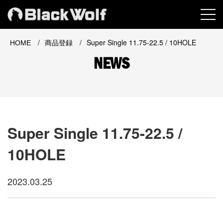
MEN
/
/
Super Single 11.75-22.5 / 10HOLE
HOME
商品登録
NEWS
Super Single 11.75-22.5 /
10HOLE
2023.03.25