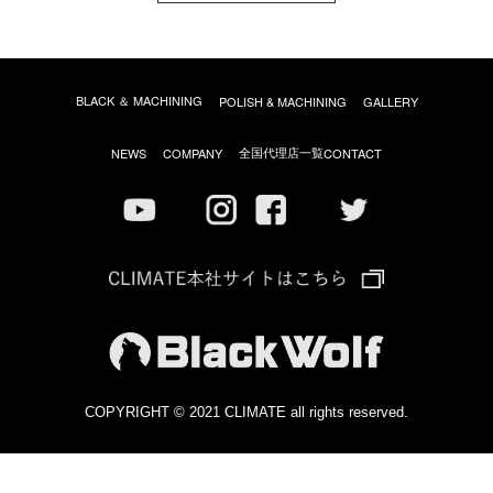
BLACK ＆ MACHINING
POLISH & MACHINING
GALLERY
全国代理店一覧
NEWS
COMPANY
CONTACT
COPYRIGHT © 2021 CLIMATE all rights reserved.