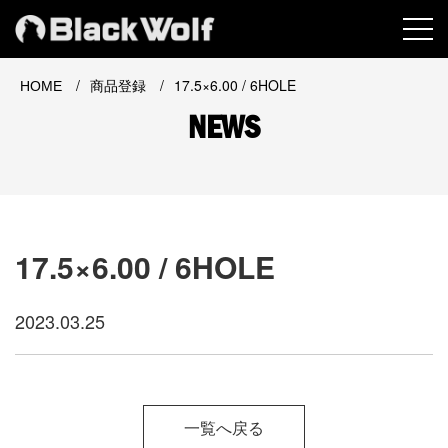
MEN
/
/
17.5×6.00 / 6HOLE
HOME
商品登録
NEWS
17.5×6.00 / 6HOLE
2023.03.25
一覧へ戻る